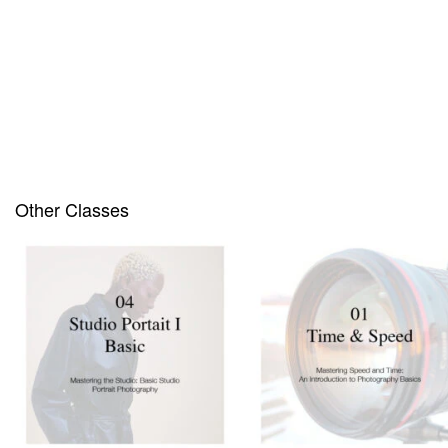
Out of stock
Other Classes