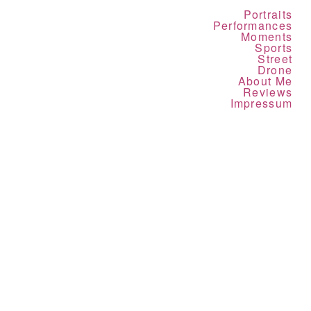
Portraits
Performances
Moments
Sports
Street
Drone
About Me
Reviews
Impressum