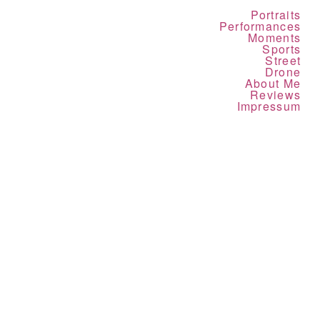
Portraits
Performances
Moments
Sports
Street
Drone
About Me
Reviews
Impressum